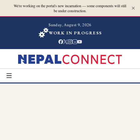
We're working on the portal's new incarnation — some components will still
be under construction.
Sunday, August 9, 2026
WORK IN PROGRESS
in