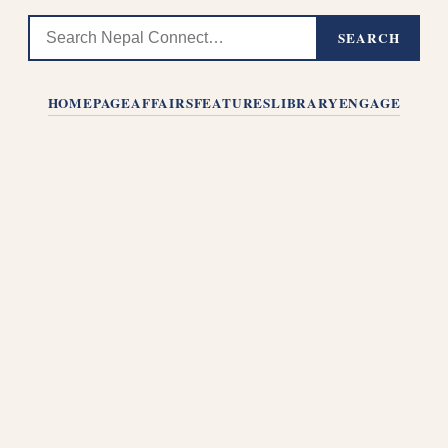
SEARCH
HOMEPAGE
AFFAIRS
FEATURES
LIBRARY
ENGAGE