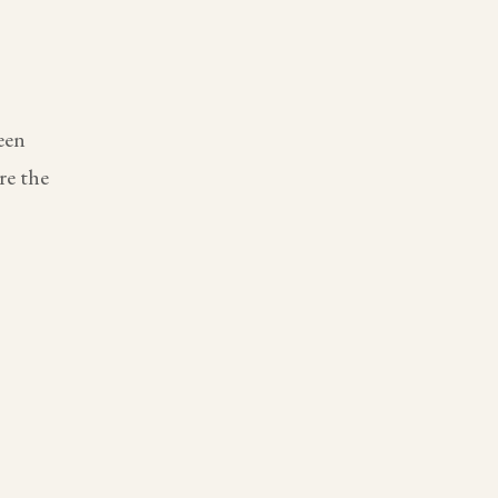
een
re the