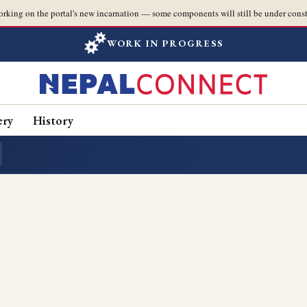
orking on the portal's new incarnation — some components will still be under const
WORK IN PROGRESS
ery
History