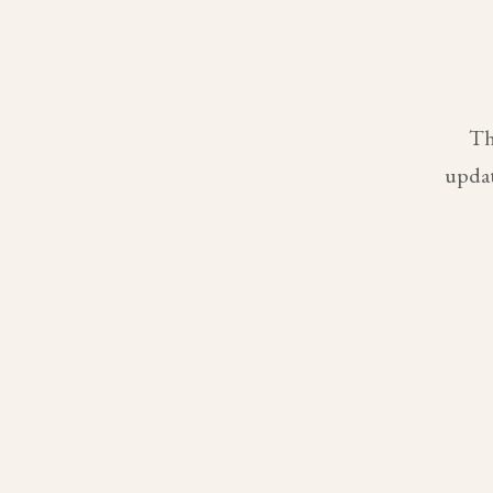
Th
updat