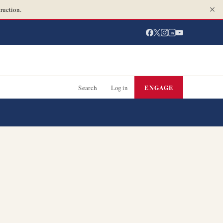
ruction.
in
Search
Log in
ENGAGE