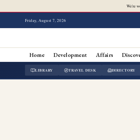
We're w
Friday, August 7, 2026
Home
Development
Affairs
Discov
LIBRARY
TRAVEL DESK
DIRECTORY