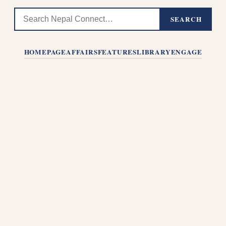
SEARCH
HOMEPAGE
AFFAIRS
FEATURES
LIBRARY
ENGAGE