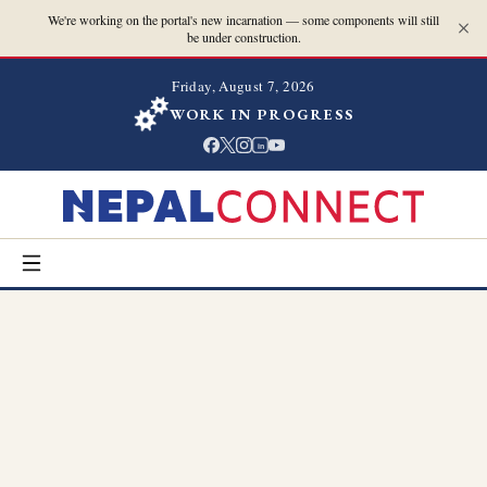
We're working on the portal's new incarnation — some components will still
be under construction.
Friday, August 7, 2026
WORK IN PROGRESS
in