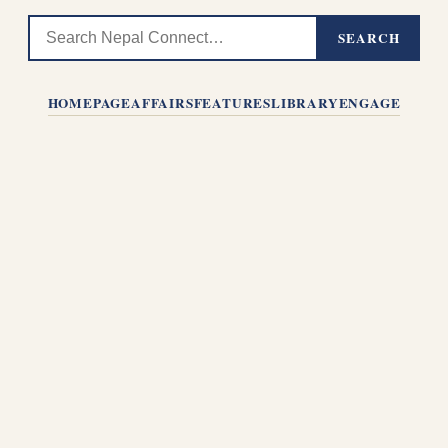
SEARCH
HOMEPAGE
AFFAIRS
FEATURES
LIBRARY
ENGAGE