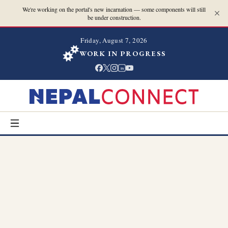
We're working on the portal's new incarnation — some components will still
be under construction.
Friday, August 7, 2026
WORK IN PROGRESS
in