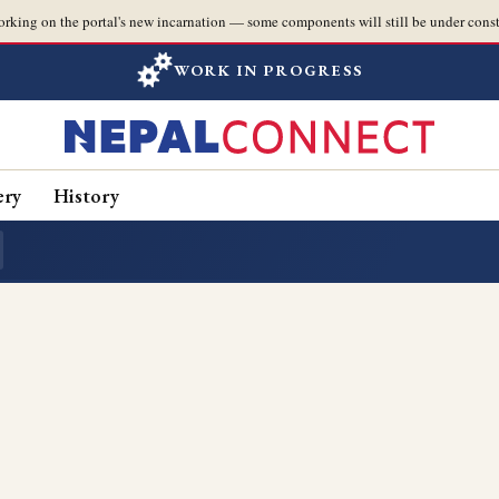
orking on the portal's new incarnation — some components will still be under const
WORK IN PROGRESS
ery
History