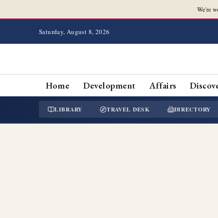
We're w
Saturday, August 8, 2026
Home
Development
Affairs
Discov
LIBRARY
TRAVEL DESK
DIRECTORY