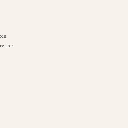
een
re the