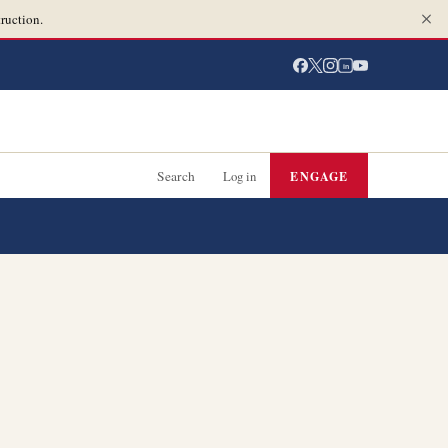
ruction.
in
Search
Log in
ENGAGE