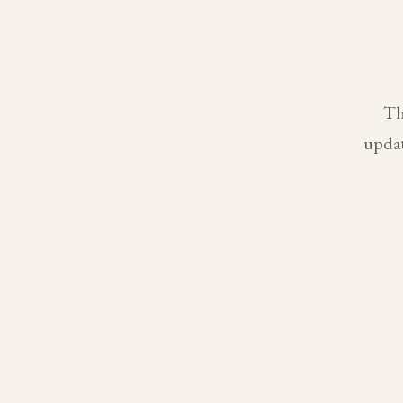
Th
updat