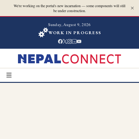
We're working on the portal's new incarnation — some components will still
be under construction.
Sunday, August 9, 2026
WORK IN PROGRESS
in