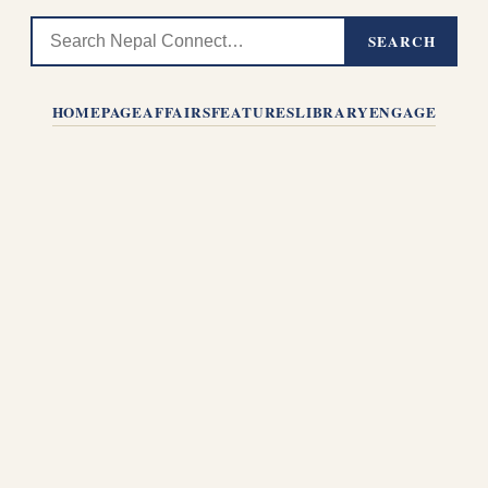
SEARCH
HOMEPAGE
AFFAIRS
FEATURES
LIBRARY
ENGAGE