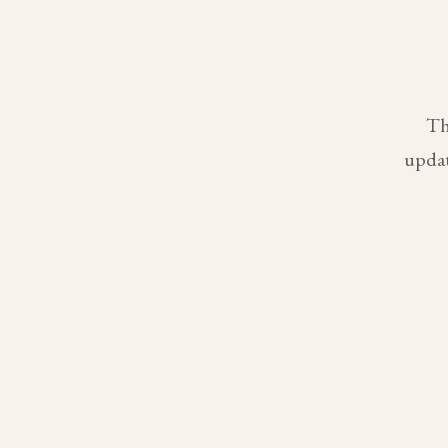
Th
updat