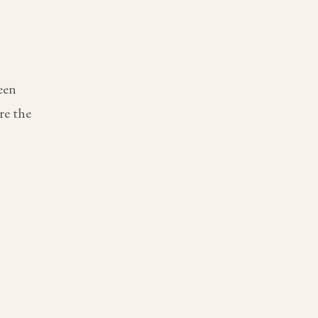
een
re the