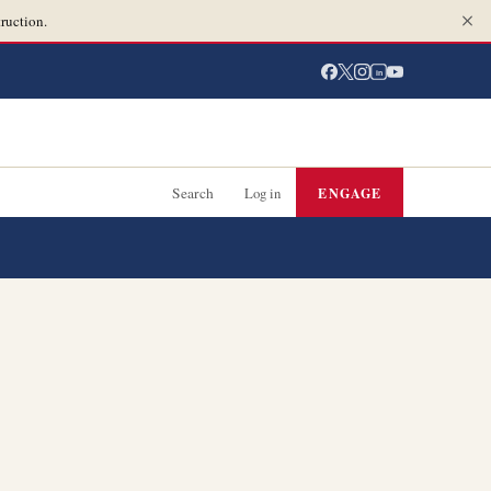
ruction.
in
Search
Log in
ENGAGE