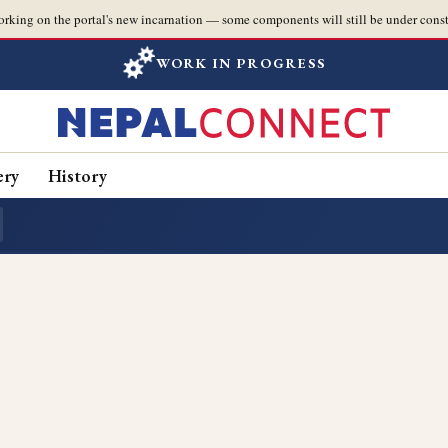
orking on the portal's new incarnation — some components will still be under const
WORK IN PROGRESS
ery
History