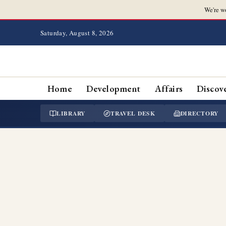
We're w
Saturday, August 8, 2026
Home
Development
Affairs
Discov
LIBRARY
TRAVEL DESK
DIRECTORY