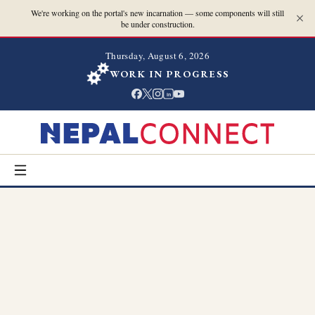
We're working on the portal's new incarnation — some components will still
be under construction.
Thursday, August 6, 2026
WORK IN PROGRESS
in