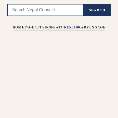
SEARCH
HOMEPAGE
AFFAIRS
FEATURES
LIBRARY
ENGAGE