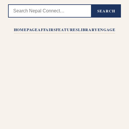
SEARCH
HOMEPAGE
AFFAIRS
FEATURES
LIBRARY
ENGAGE