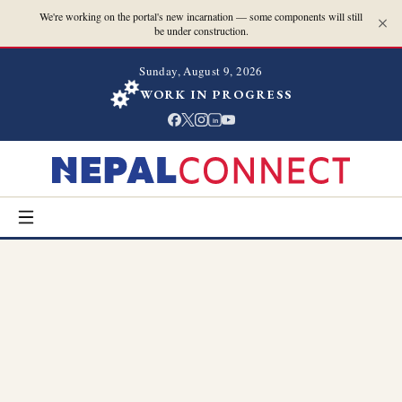
We're working on the portal's new incarnation — some components will still
be under construction.
Sunday, August 9, 2026
WORK IN PROGRESS
in