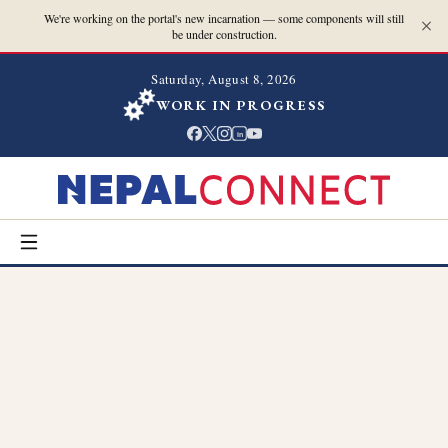
We're working on the portal's new incarnation — some components will still
be under construction.
Saturday, August 8, 2026
WORK IN PROGRESS
in