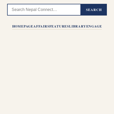
SEARCH
HOMEPAGE
AFFAIRS
FEATURES
LIBRARY
ENGAGE