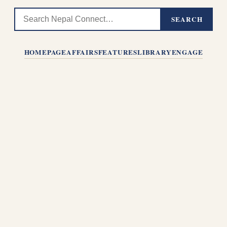
SEARCH
HOMEPAGE
AFFAIRS
FEATURES
LIBRARY
ENGAGE