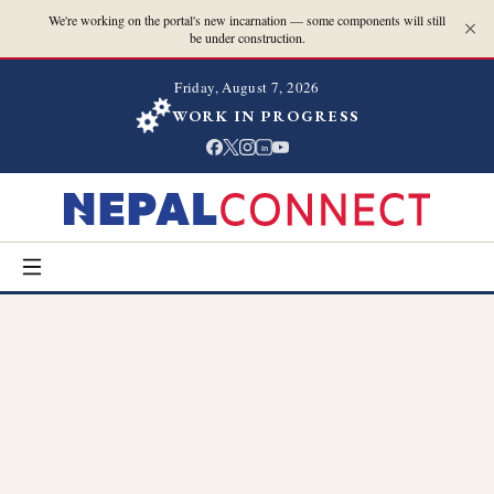
We're working on the portal's new incarnation — some components will still
be under construction.
Friday, August 7, 2026
WORK IN PROGRESS
in