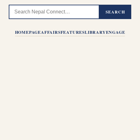
SEARCH
HOMEPAGE
AFFAIRS
FEATURES
LIBRARY
ENGAGE