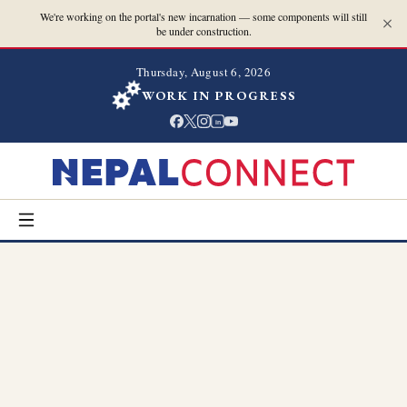
We're working on the portal's new incarnation — some components will still
be under construction.
Thursday, August 6, 2026
WORK IN PROGRESS
in