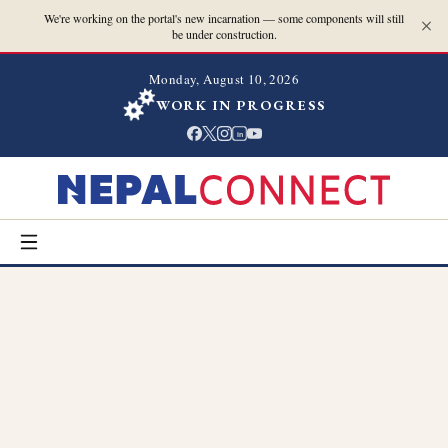
We're working on the portal's new incarnation — some components will still
be under construction.
Monday, August 10, 2026
WORK IN PROGRESS
in