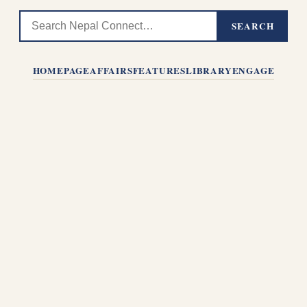
SEARCH
HOMEPAGE
AFFAIRS
FEATURES
LIBRARY
ENGAGE