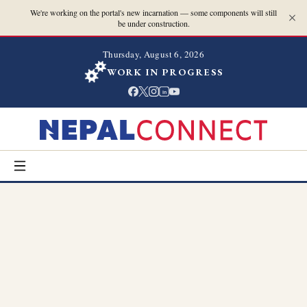
We're working on the portal's new incarnation — some components will still
be under construction.
Thursday, August 6, 2026
WORK IN PROGRESS
in