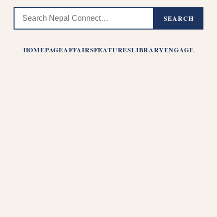
SEARCH
HOMEPAGE
AFFAIRS
FEATURES
LIBRARY
ENGAGE