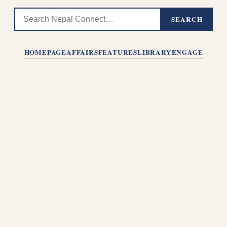
SEARCH
HOMEPAGE
AFFAIRS
FEATURES
LIBRARY
ENGAGE