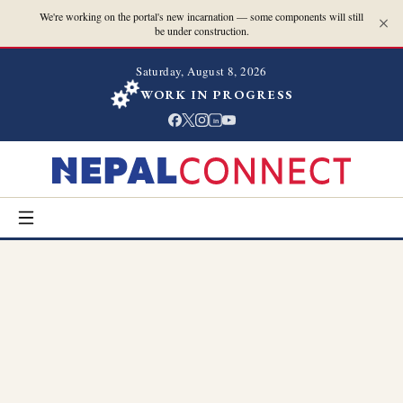
We're working on the portal's new incarnation — some components will still
be under construction.
Saturday, August 8, 2026
WORK IN PROGRESS
in