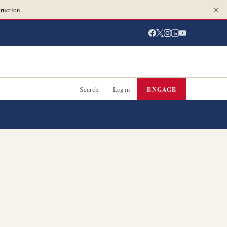
ruction.
in
Search
Log in
ENGAGE