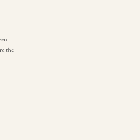
een
re the