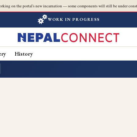
orking on the portal's new incarnation — some components will still be under const
WORK IN PROGRESS
ery
History