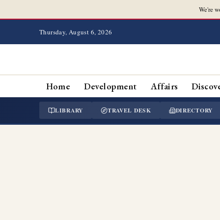
We're w
Thursday, August 6, 2026
Home
Development
Affairs
Discov
LIBRARY
TRAVEL DESK
DIRECTORY