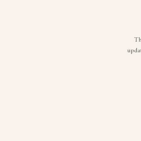
Th
updat