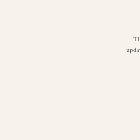
Th
updat