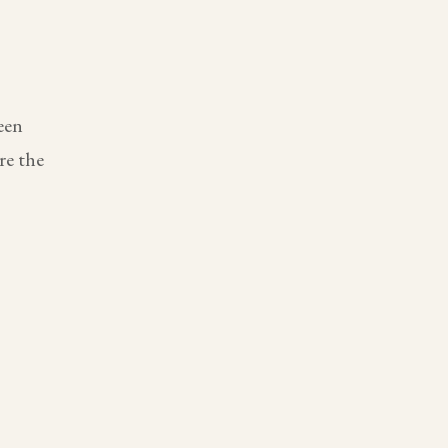
een
re the