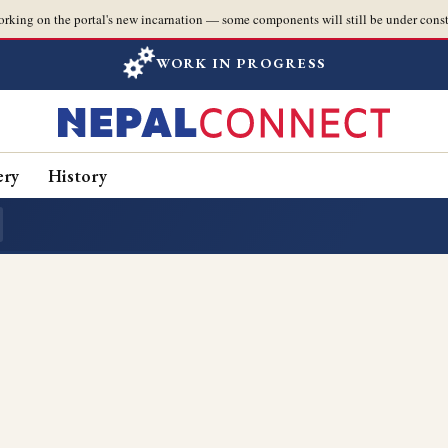
orking on the portal's new incarnation — some components will still be under const
WORK IN PROGRESS
ery
History