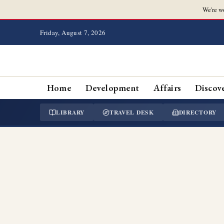
We're w
Friday, August 7, 2026
Home
Development
Affairs
Discov
LIBRARY
TRAVEL DESK
DIRECTORY