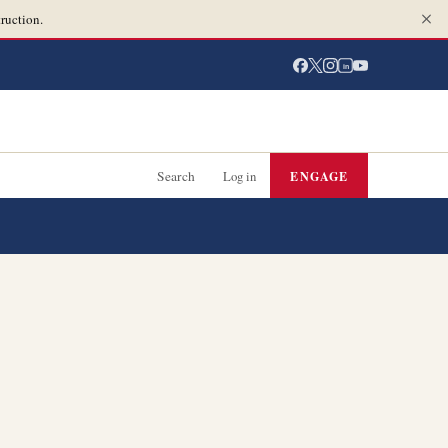
ruction.
in
Search
Log in
ENGAGE