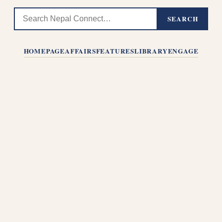
SEARCH
HOMEPAGE
AFFAIRS
FEATURES
LIBRARY
ENGAGE