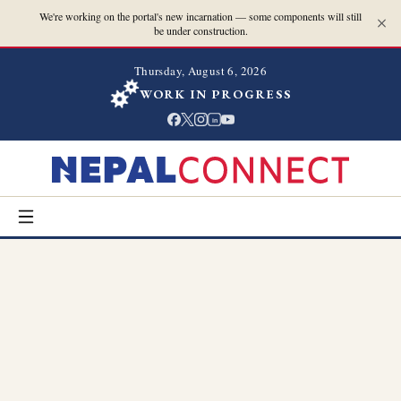
We're working on the portal's new incarnation — some components will still
be under construction.
Thursday, August 6, 2026
WORK IN PROGRESS
in