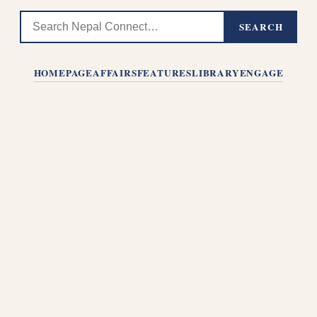
SEARCH
HOMEPAGE
AFFAIRS
FEATURES
LIBRARY
ENGAGE