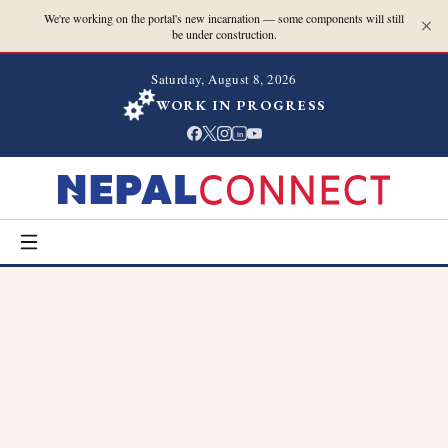
We're working on the portal's new incarnation — some components will still
be under construction.
Saturday, August 8, 2026
WORK IN PROGRESS
in