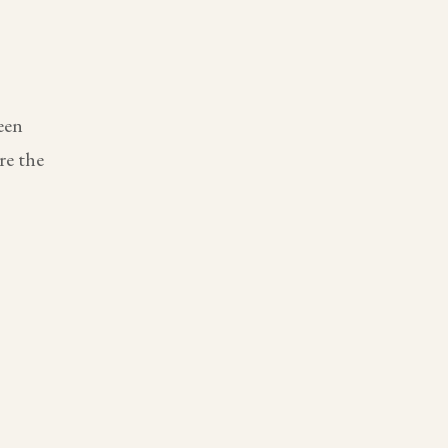
een
re the