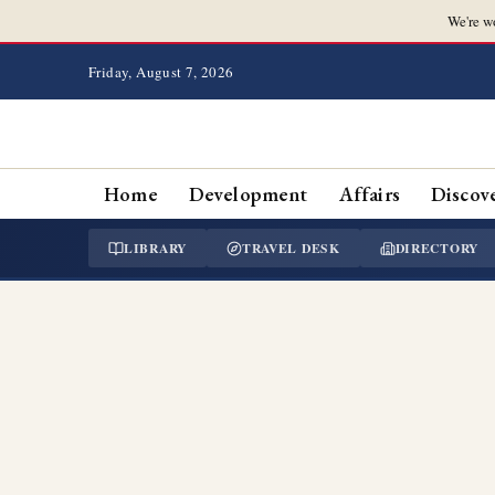
We're w
Friday, August 7, 2026
Home
Development
Affairs
Discov
LIBRARY
TRAVEL DESK
DIRECTORY