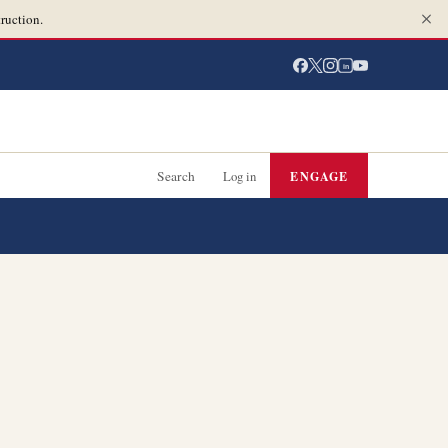
ruction.
in
Search
Log in
ENGAGE