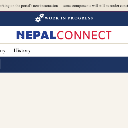
orking on the portal's new incarnation — some components will still be under const
WORK IN PROGRESS
ery
History