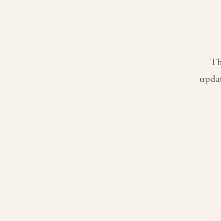
Th
updat