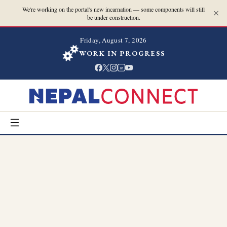
We're working on the portal's new incarnation — some components will still
be under construction.
Friday, August 7, 2026
WORK IN PROGRESS
in