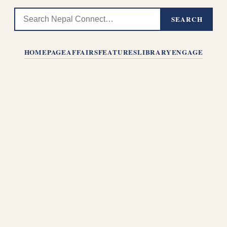
SEARCH
HOMEPAGE
AFFAIRS
FEATURES
LIBRARY
ENGAGE