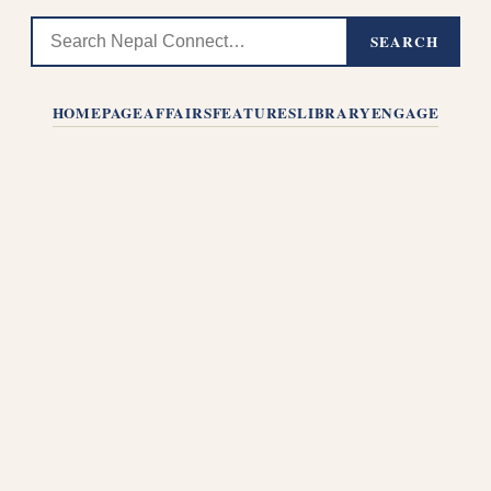
SEARCH
HOMEPAGE
AFFAIRS
FEATURES
LIBRARY
ENGAGE