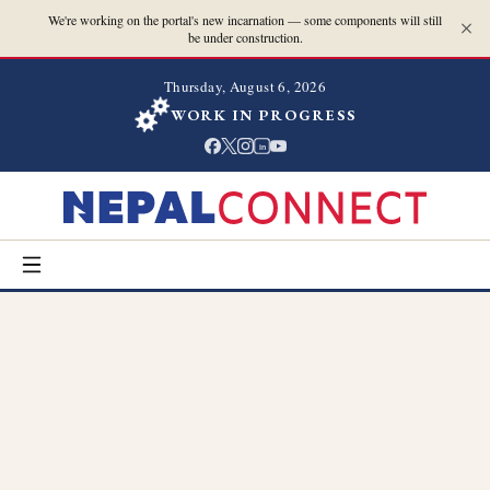
We're working on the portal's new incarnation — some components will still
be under construction.
Thursday, August 6, 2026
WORK IN PROGRESS
in