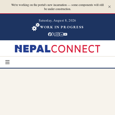
We're working on the portal's new incarnation — some components will still
be under construction.
Saturday, August 8, 2026
WORK IN PROGRESS
in