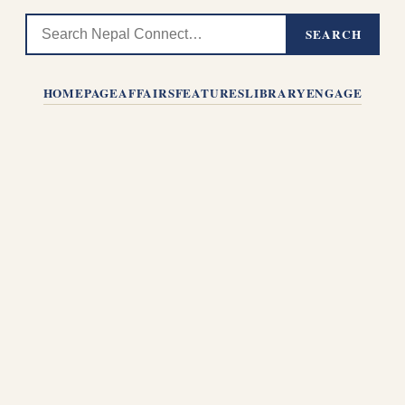
SEARCH
HOMEPAGE
AFFAIRS
FEATURES
LIBRARY
ENGAGE