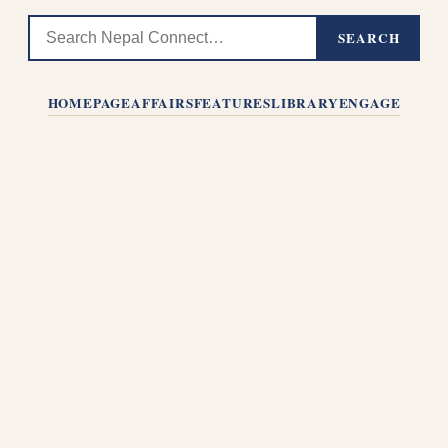
SEARCH
HOMEPAGE
AFFAIRS
FEATURES
LIBRARY
ENGAGE