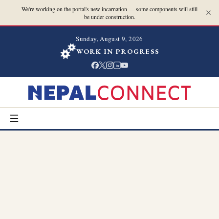
We're working on the portal's new incarnation — some components will still
be under construction.
Sunday, August 9, 2026
WORK IN PROGRESS
in