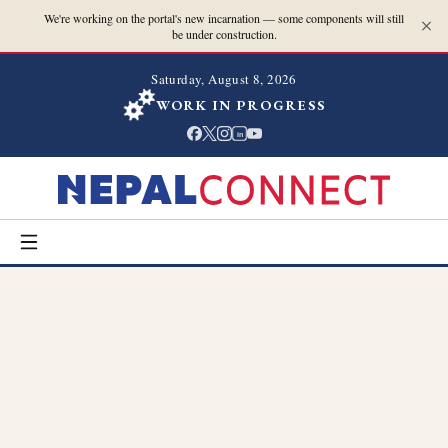
We're working on the portal's new incarnation — some components will still
be under construction.
Saturday, August 8, 2026
WORK IN PROGRESS
in