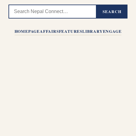
SEARCH
HOMEPAGE
AFFAIRS
FEATURES
LIBRARY
ENGAGE