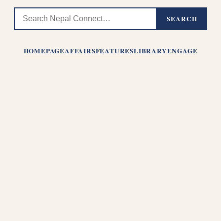
SEARCH
HOMEPAGE
AFFAIRS
FEATURES
LIBRARY
ENGAGE