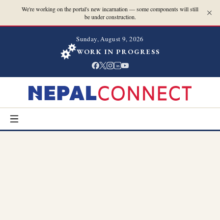
We're working on the portal's new incarnation — some components will still
be under construction.
Sunday, August 9, 2026
WORK IN PROGRESS
in