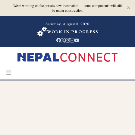
We're working on the portal's new incarnation — some components will still
be under construction.
Saturday, August 8, 2026
WORK IN PROGRESS
in