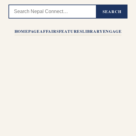
SEARCH
HOMEPAGE
AFFAIRS
FEATURES
LIBRARY
ENGAGE