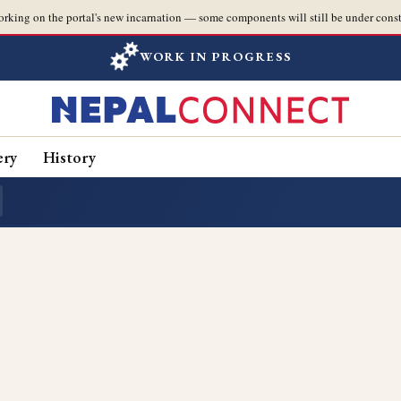
orking on the portal's new incarnation — some components will still be under const
WORK IN PROGRESS
ery
History