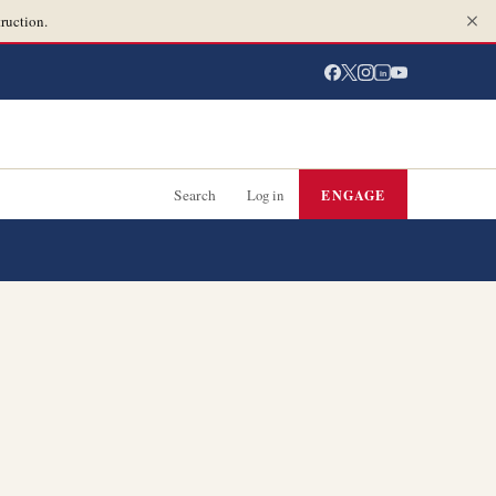
ruction.
in
Search
Log in
ENGAGE