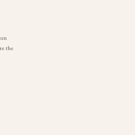
een
re the