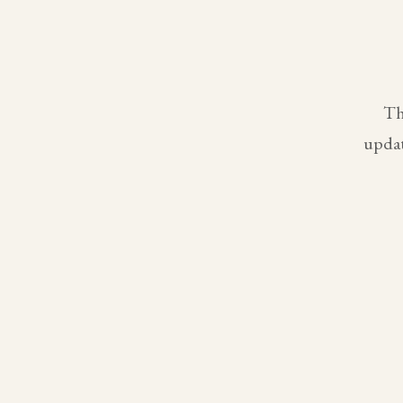
Th
updat