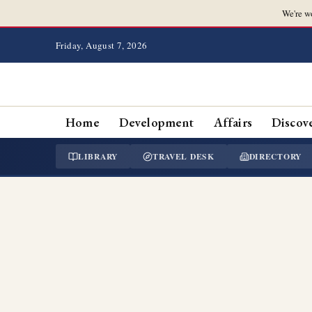
We're w
Friday, August 7, 2026
Home
Development
Affairs
Discov
LIBRARY
TRAVEL DESK
DIRECTORY