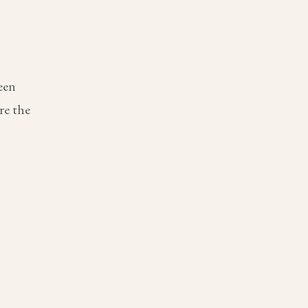
een
re the