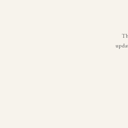
Th
updat