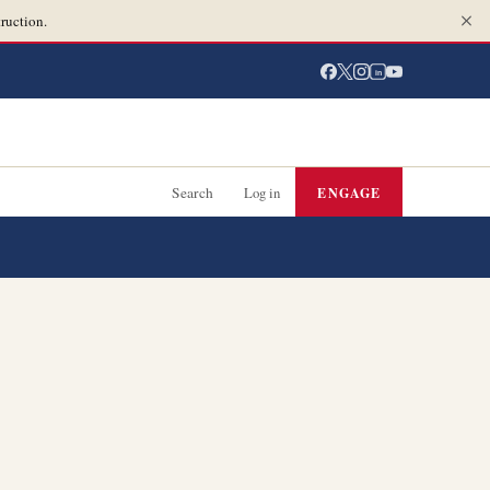
ruction.
in
Search
Log in
ENGAGE