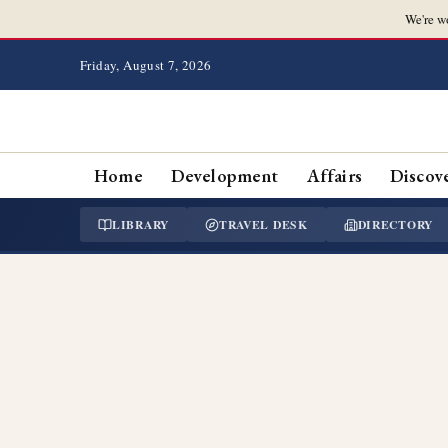
We're w
Friday, August 7, 2026
Home
Development
Affairs
Discov
LIBRARY
TRAVEL DESK
DIRECTORY