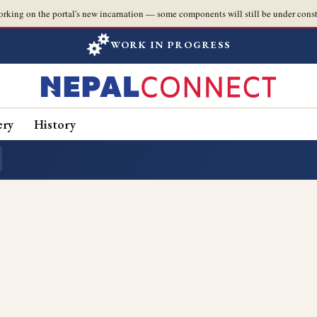
orking on the portal's new incarnation — some components will still be under const
WORK IN PROGRESS
ery
History