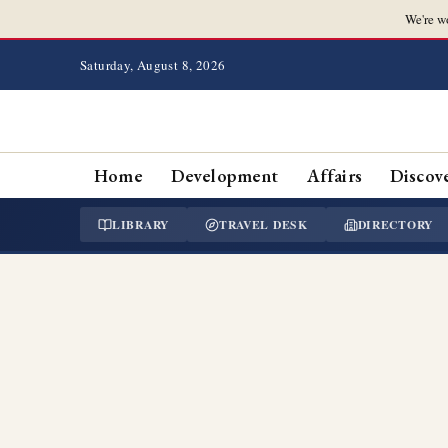
We're w
Saturday, August 8, 2026
Home
Development
Affairs
Discov
LIBRARY
TRAVEL DESK
DIRECTORY