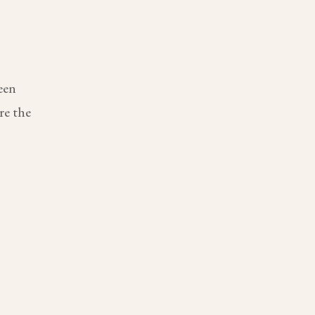
een
re the