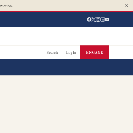
ruction.
in
Search
Log in
ENGAGE