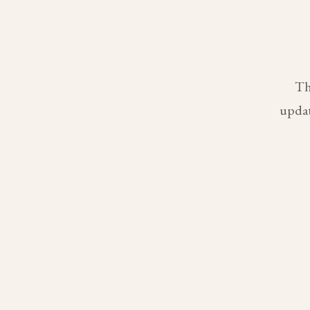
Th
updat