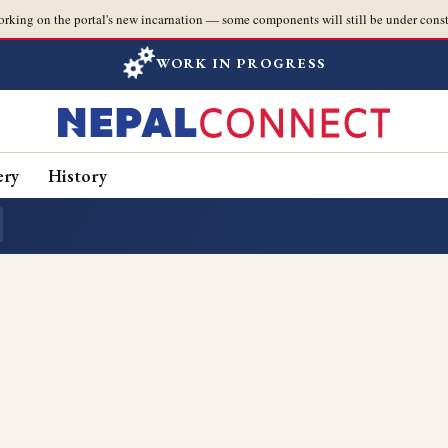
orking on the portal's new incarnation — some components will still be under const
WORK IN PROGRESS
ery
History