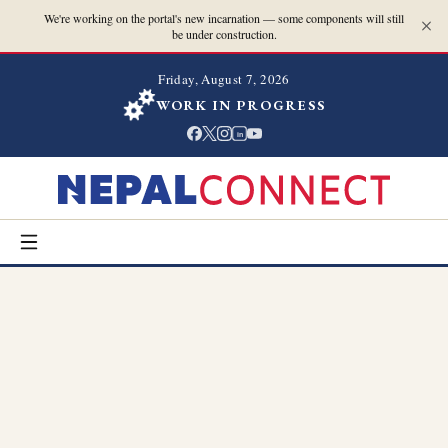
We're working on the portal's new incarnation — some components will still
be under construction.
Friday, August 7, 2026
WORK IN PROGRESS
in