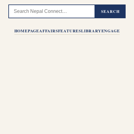
SEARCH
HOMEPAGE
AFFAIRS
FEATURES
LIBRARY
ENGAGE