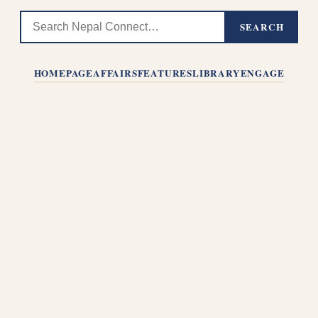
SEARCH
HOMEPAGE
AFFAIRS
FEATURES
LIBRARY
ENGAGE