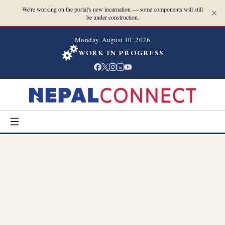
We're working on the portal's new incarnation — some components will still
be under construction.
Monday, August 10, 2026
WORK IN PROGRESS
in