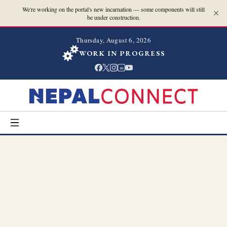
We're working on the portal's new incarnation — some components will still
be under construction.
Thursday, August 6, 2026
WORK IN PROGRESS
in