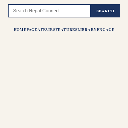
SEARCH
HOMEPAGE
AFFAIRS
FEATURES
LIBRARY
ENGAGE