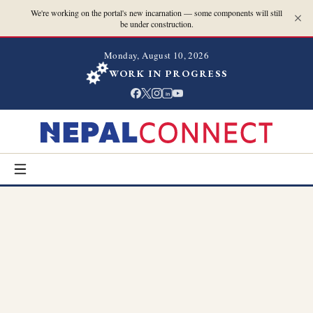
We're working on the portal's new incarnation — some components will still
be under construction.
Monday, August 10, 2026
WORK IN PROGRESS
in