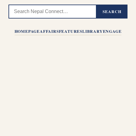
SEARCH
HOMEPAGE
AFFAIRS
FEATURES
LIBRARY
ENGAGE