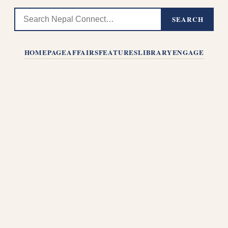
SEARCH
HOMEPAGE
AFFAIRS
FEATURES
LIBRARY
ENGAGE