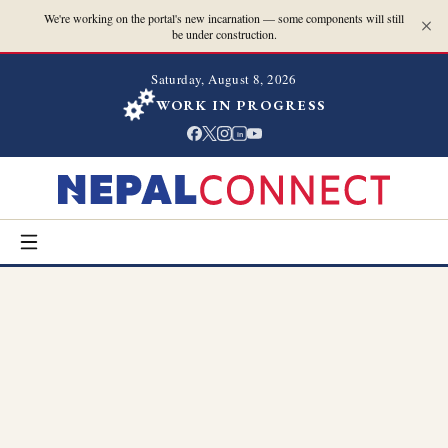
We're working on the portal's new incarnation — some components will still
be under construction.
Saturday, August 8, 2026
WORK IN PROGRESS
in