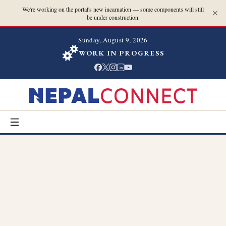
We're working on the portal's new incarnation — some components will still
be under construction.
Sunday, August 9, 2026
WORK IN PROGRESS
in