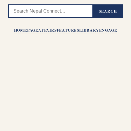
SEARCH
HOMEPAGE
AFFAIRS
FEATURES
LIBRARY
ENGAGE