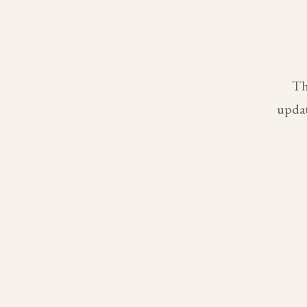
Th
updat