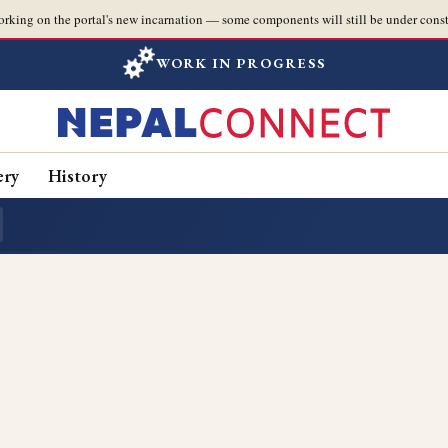
orking on the portal's new incarnation — some components will still be under const
WORK IN PROGRESS
ery
History