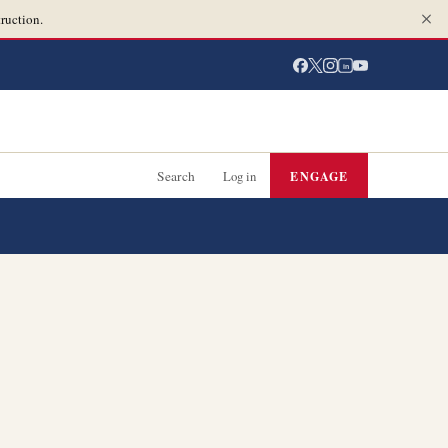
ruction.
in
Search
Log in
ENGAGE