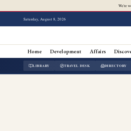
We're w
Saturday, August 8, 2026
Home
Development
Affairs
Discov
LIBRARY
TRAVEL DESK
DIRECTORY