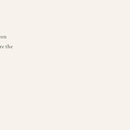
een
re the