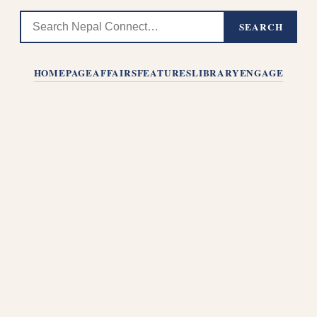
SEARCH
HOMEPAGE
AFFAIRS
FEATURES
LIBRARY
ENGAGE