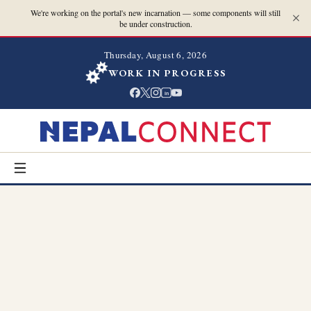
We're working on the portal's new incarnation — some components will still
be under construction.
Thursday, August 6, 2026
WORK IN PROGRESS
in