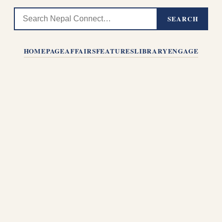
SEARCH
HOMEPAGE
AFFAIRS
FEATURES
LIBRARY
ENGAGE