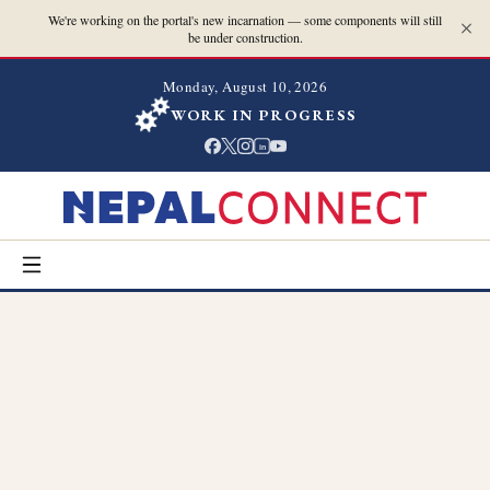
We're working on the portal's new incarnation — some components will still
be under construction.
Monday, August 10, 2026
WORK IN PROGRESS
in