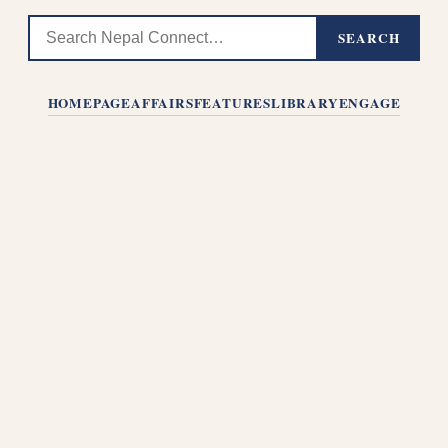
SEARCH
HOMEPAGE
AFFAIRS
FEATURES
LIBRARY
ENGAGE