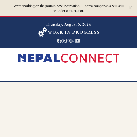
We're working on the portal's new incarnation — some components will still
be under construction.
Thursday, August 6, 2026
WORK IN PROGRESS
in