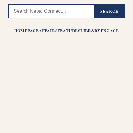
SEARCH
HOMEPAGE
AFFAIRS
FEATURES
LIBRARY
ENGAGE