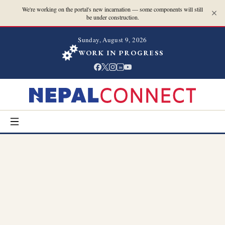
We're working on the portal's new incarnation — some components will still
be under construction.
Sunday, August 9, 2026
WORK IN PROGRESS
in