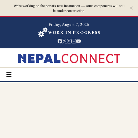
We're working on the portal's new incarnation — some components will still
be under construction.
Friday, August 7, 2026
WORK IN PROGRESS
in