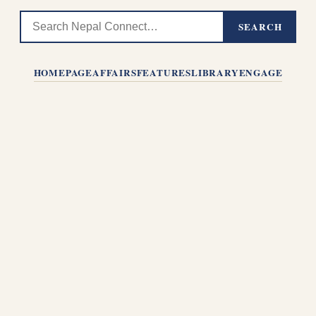
SEARCH
HOMEPAGE
AFFAIRS
FEATURES
LIBRARY
ENGAGE