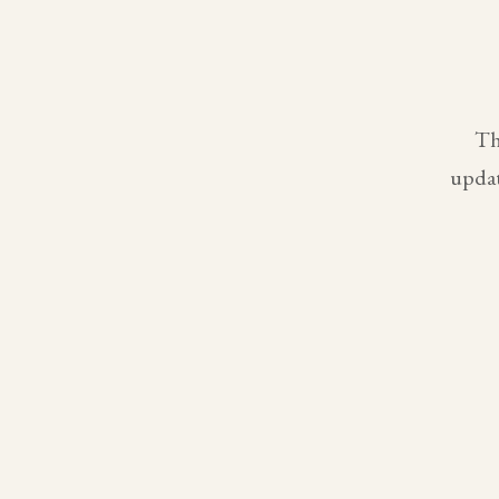
Th
updat