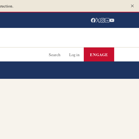
ruction.
in
Search
Log in
ENGAGE