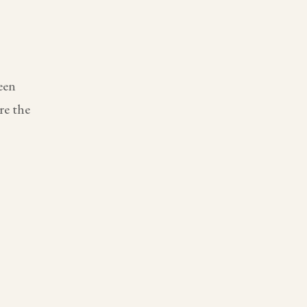
een
re the