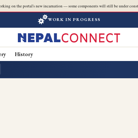
orking on the portal's new incarnation — some components will still be under const
WORK IN PROGRESS
ery
History