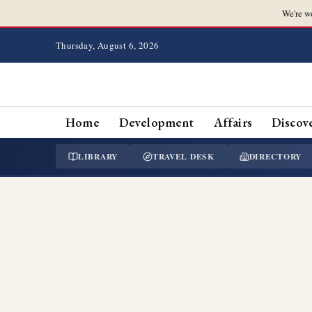
We're w
Thursday, August 6, 2026
Home
Development
Affairs
Discov
LIBRARY
TRAVEL DESK
DIRECTORY