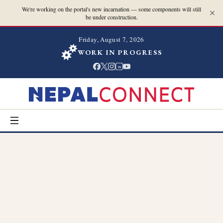
We're working on the portal's new incarnation — some components will still
be under construction.
Friday, August 7, 2026
WORK IN PROGRESS
in