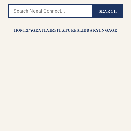
SEARCH
HOMEPAGE
AFFAIRS
FEATURES
LIBRARY
ENGAGE