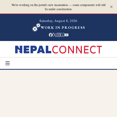
We're working on the portal's new incarnation — some components will still
be under construction.
Saturday, August 8, 2026
WORK IN PROGRESS
in