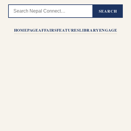
SEARCH
HOMEPAGE
AFFAIRS
FEATURES
LIBRARY
ENGAGE