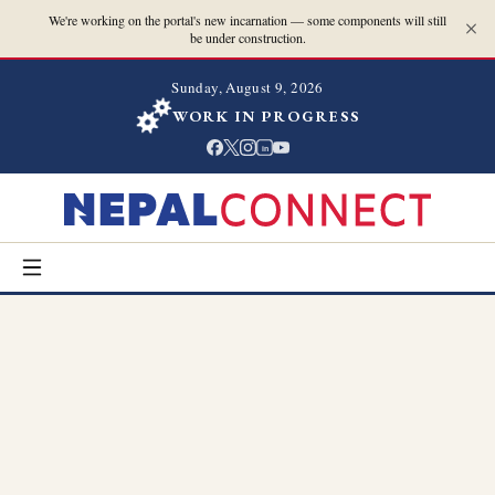
We're working on the portal's new incarnation — some components will still
be under construction.
Sunday, August 9, 2026
WORK IN PROGRESS
in