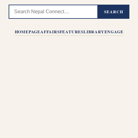
SEARCH
HOMEPAGE
AFFAIRS
FEATURES
LIBRARY
ENGAGE