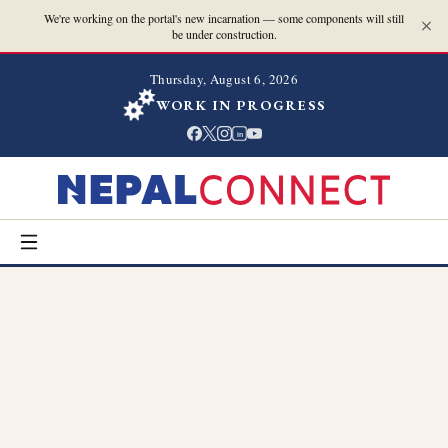
We're working on the portal's new incarnation — some components will still
be under construction.
Thursday, August 6, 2026
WORK IN PROGRESS
in