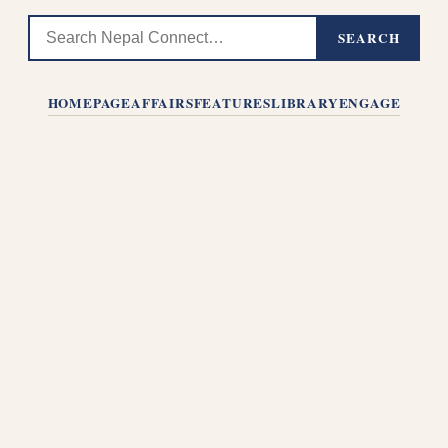
SEARCH
HOMEPAGE
AFFAIRS
FEATURES
LIBRARY
ENGAGE