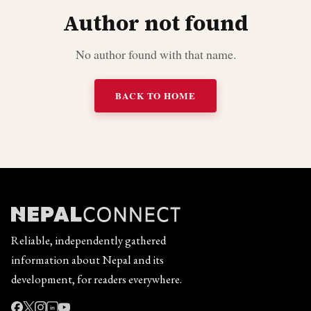
Author not found
No author found with that name.
BACK TO HOME
Reliable, independently gathered
information about Nepal and its
development, for readers everywhere.
in