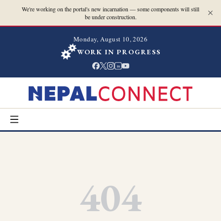
We're working on the portal's new incarnation — some components will still
be under construction.
Monday, August 10, 2026
WORK IN PROGRESS
in
404