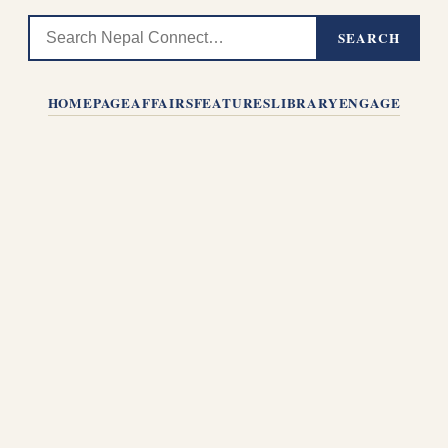
SEARCH
HOMEPAGE
AFFAIRS
FEATURES
LIBRARY
ENGAGE