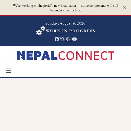
We're working on the portal's new incarnation — some components will still
be under construction.
Sunday, August 9, 2026
WORK IN PROGRESS
in