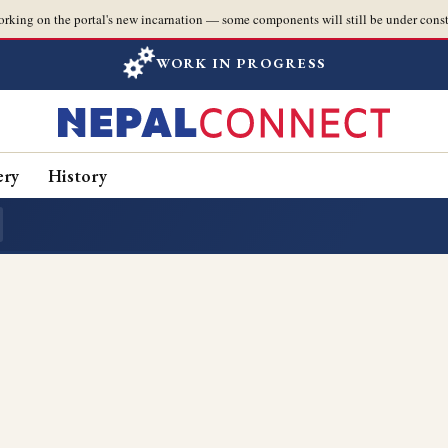
orking on the portal's new incarnation — some components will still be under const
WORK IN PROGRESS
ery
History