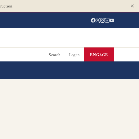
ruction.
in
Search
Log in
ENGAGE