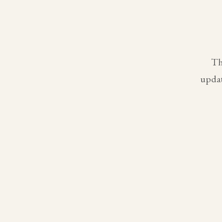
Th
updat