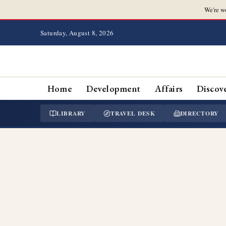
We're w
Saturday, August 8, 2026
Home
Development
Affairs
Discov
LIBRARY
TRAVEL DESK
DIRECTORY