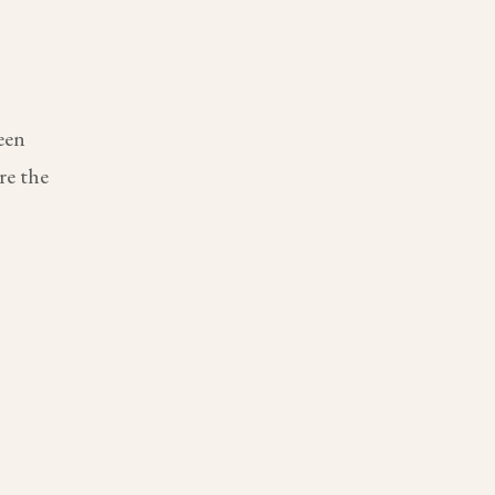
een
re the